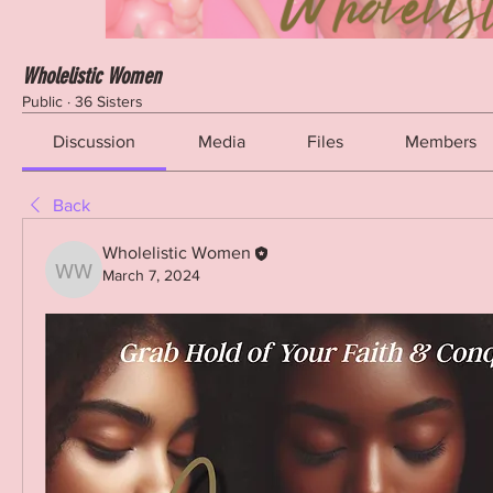
Wholelistic Women
Public
·
36 Sisters
Discussion
Media
Files
Members
Back
Wholelistic Women
March 7, 2024
Wholelistic Women