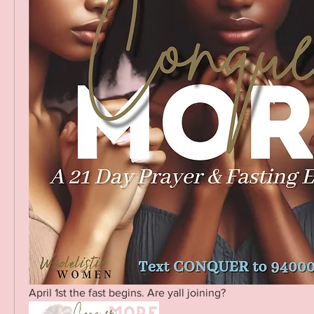
April 1st the fast begins. Are yall joining? 