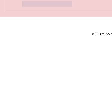
Gefällt mir
Antworten
© 2025 Wh