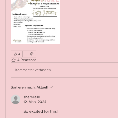
4
4 Reactions
Kommentar verfassen...
Sortieren nach:
Aktuell
sherelle10
12. März 2024
So excited for this!