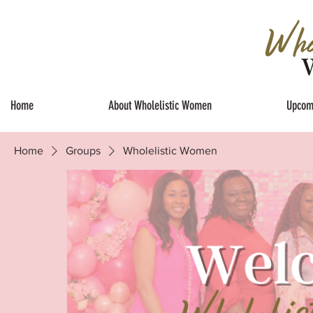
Home
About Wholelistic Women
Upcom
Home
Groups
Wholelistic Women