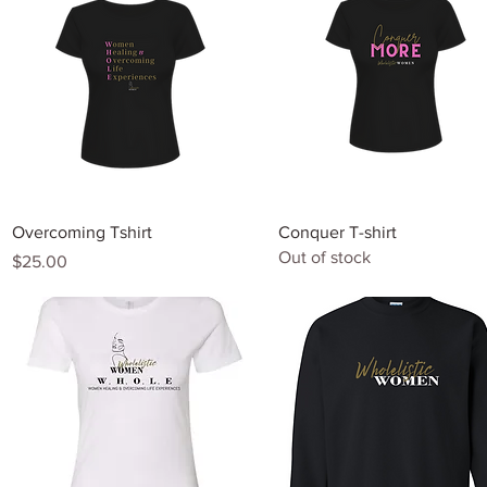
Quick View
Quick View
Overcoming Tshirt
Conquer T-shirt
Out of stock
Price
$25.00