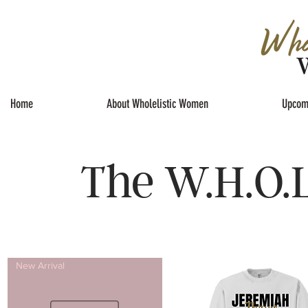
Home
About Wholelistic Women
Upcom
The W.H.O.L
New Arrival