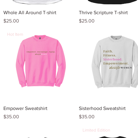
Quick View
Quick View
Whole All Around T-shirt
Thrive Scripture T-shirt
Price
Price
$25.00
$25.00
Hot Item
Quick View
Quick View
Empower Sweatshirt
Sisterhood Sweatshirt
Price
Price
$35.00
$35.00
Limited Edition