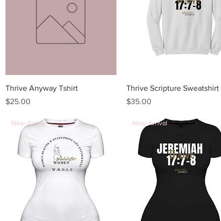
Quick View
Quick View
Thrive Anyway Tshirt
Thrive Scripture Sweatshirt
Price
Price
$25.00
$35.00
New Arrival
New Arrival