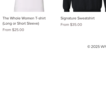
Quick View
Quick View
The Whole Women T-shirt
Signature Sweatshirt
(Long or Short Sleeve)
Sale Price
From
$35.00
Sale Price
From
$25.00
© 2025 Wh